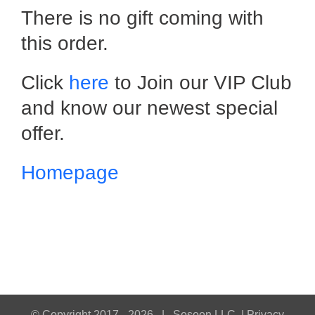
There is no gift coming with
this order.
Click
here
to Join our VIP Club
and know our newest special
offer.
Homepage
© Copyright 2017 -
2026 |
Sosoon LLC
|
Privacy