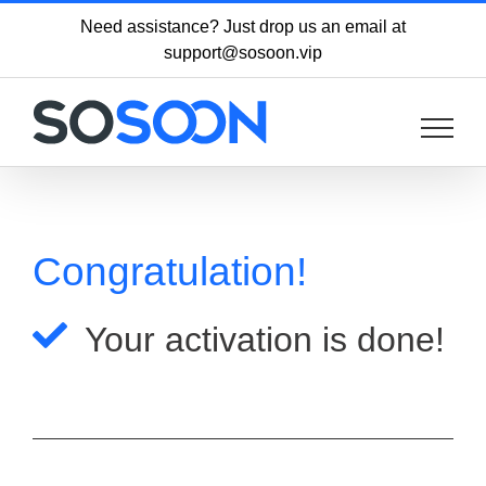
Skip
Need assistance? Just drop us an email at
support@sosoon.vip
to
content
Congratulation!
Your activation is done!